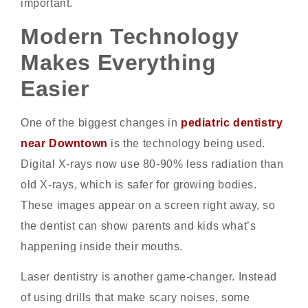
important.
Modern Technology
Makes Everything
Easier
One of the biggest changes in
pediatric dentistry
near Downtown
is the technology being used.
Digital X-rays now use 80-90% less radiation than
old X-rays, which is safer for growing bodies.
These images appear on a screen right away, so
the dentist can show parents and kids what’s
happening inside their mouths.
Laser dentistry is another game-changer. Instead
of using drills that make scary noises, some