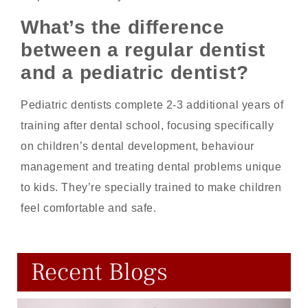
What’s the difference
between a regular dentist
and a pediatric dentist?
Pediatric dentists complete 2-3 additional years of
training after dental school, focusing specifically
on children’s dental development, behaviour
management and treating dental problems unique
to kids. They’re specially trained to make children
feel comfortable and safe.
Recent Blogs