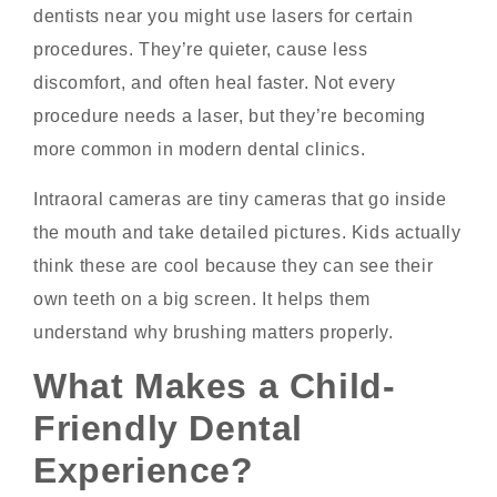
dentists near you might use lasers for certain
procedures. They’re quieter, cause less
discomfort, and often heal faster. Not every
procedure needs a laser, but they’re becoming
more common in modern dental clinics.
Intraoral cameras are tiny cameras that go inside
the mouth and take detailed pictures. Kids actually
think these are cool because they can see their
own teeth on a big screen. It helps them
understand why brushing matters properly.
What Makes a Child-
Friendly Dental
Experience?