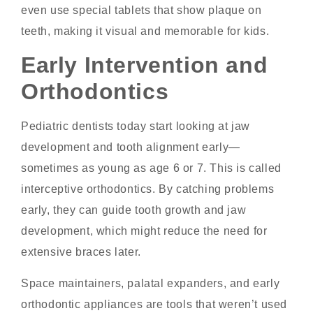
even use special tablets that show plaque on
teeth, making it visual and memorable for kids.
Early Intervention and
Orthodontics
Pediatric dentists today start looking at jaw
development and tooth alignment early—
sometimes as young as age 6 or 7. This is called
interceptive orthodontics. By catching problems
early, they can guide tooth growth and jaw
development, which might reduce the need for
extensive braces later.
Space maintainers, palatal expanders, and early
orthodontic appliances are tools that weren’t used