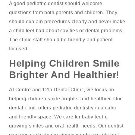
A good pediatric dentist should welcome
questions from both parents and children. They
should explain procedures clearly and never make
a child feel bad about cavities or dental problems.
The clinic staff should be friendly and patient-
focused.
Helping Children Smile
Brighter And Healthier
!
At Centre and 12th Dental Clinic, we focus on
helping children smile brighter and healthier. Our
dental clinic offers pediatric dentistry in a calm
and friendly space. We care for baby teeth,
growing smiles and oral health needs. Our dentist
explains each step in simple words, so kids feel