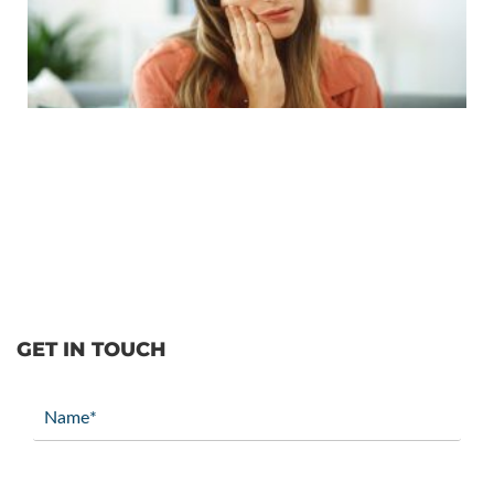
GET IN TOUCH
Name
(Required)