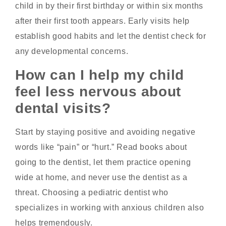
child in by their first birthday or within six months
after their first tooth appears. Early visits help
establish good habits and let the dentist check for
any developmental concerns.
How can I help my child
feel less nervous about
dental visits?
Start by staying positive and avoiding negative
words like “pain” or “hurt.” Read books about
going to the dentist, let them practice opening
wide at home, and never use the dentist as a
threat. Choosing a pediatric dentist who
specializes in working with anxious children also
helps tremendously.