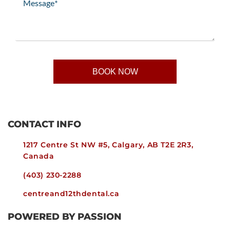
(Required)
CONTACT INFO
1217 Centre St NW #5, Calgary, AB T2E 2R3,
Canada
(403) 230-2288
centreand12thdental.ca
POWERED BY PASSION