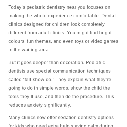
Today’s pediatric dentistry near you focuses on
making the whole experience comfortable. Dental
clinics designed for children look completely
different from adult clinics. You might find bright
colours, fun themes, and even toys or video games
in the waiting area.
But it goes deeper than decoration. Pediatric
dentists use special communication techniques
called “tell-show-do.” They explain what they’re
going to do in simple words, show the child the
tools they’ll use, and then do the procedure. This
reduces anxiety significantly.
Many clinics now offer sedation dentistry options
for kids who need extra help staying calm during