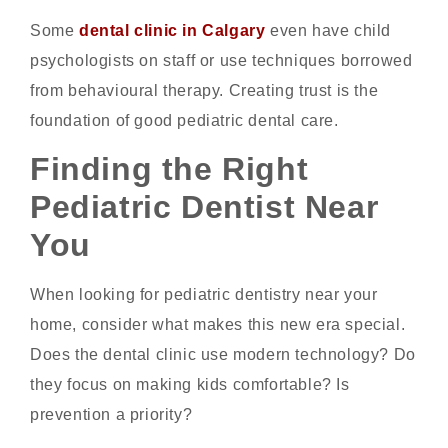
Some
dental clinic in Calgary
even have child
psychologists on staff or use techniques borrowed
from behavioural therapy. Creating trust is the
foundation of good pediatric dental care.
Finding the Right
Pediatric Dentist Near
You
When looking for pediatric dentistry near your
home, consider what makes this new era special.
Does the dental clinic use modern technology? Do
they focus on making kids comfortable? Is
prevention a priority?