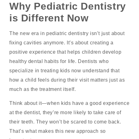
Why Pediatric Dentistry
is Different Now
The new era in pediatric dentistry isn’t just about
fixing cavities anymore. It’s about creating a
positive experience that helps children develop
healthy dental habits for life. Dentists who
specialize in treating kids now understand that
how a child feels during their visit matters just as
much as the treatment itself.
Think about it—when kids have a good experience
at the dentist, they’re more likely to take care of
their teeth. They won’t be scared to come back.
That’s what makes this new approach so