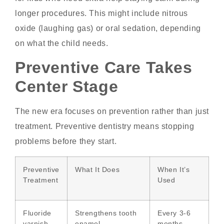
longer procedures. This might include nitrous
oxide (laughing gas) or oral sedation, depending
on what the child needs.
Preventive Care Takes
Center Stage
The new era focuses on prevention rather than just
treatment. Preventive dentistry means stopping
problems before they start.
Preventive
What It Does
When It’s
Treatment
Used
Fluoride
Strengthens tooth
Every 3-6
varnish
enamel
months