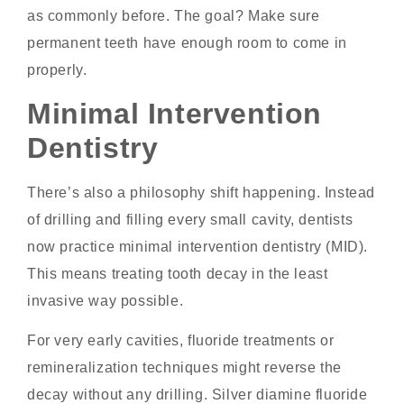
as commonly before. The goal? Make sure
permanent teeth have enough room to come in
properly.
Minimal Intervention
Dentistry
There’s also a philosophy shift happening. Instead
of drilling and filling every small cavity, dentists
now practice minimal intervention dentistry (MID).
This means treating tooth decay in the least
invasive way possible.
For very early cavities, fluoride treatments or
remineralization techniques might reverse the
decay without any drilling. Silver diamine fluoride