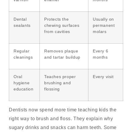
Dental
Protects the
Usually on
sealants
chewing surfaces
permanent
from cavities
molars
Regular
Removes plaque
Every 6
cleanings
and tartar buildup
months
Oral
Teaches proper
Every visit
hygiene
brushing and
education
flossing
Dentists now spend more time teaching kids the
right way to brush and floss. They explain why
sugary drinks and snacks can harm teeth. Some