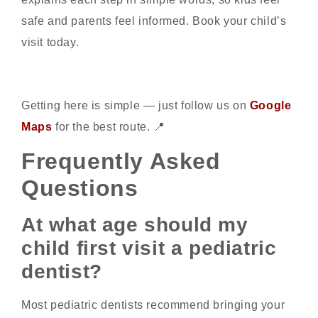
safe and parents feel informed. Book your child’s
visit today.
Getting here is simple — just follow us on
Google
Maps
for the best route. 📍
Frequently Asked
Questions
At what age should my
child first visit a pediatric
dentist?
Most pediatric dentists recommend bringing your