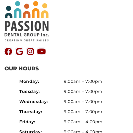
OUR HOURS
Monday:
9:00am – 7:00pm
Tuesday:
9:00am – 7:00pm
Wednesday:
9:00am – 7:00pm
Thursday:
9:00am – 7:00pm
Friday:
9:00am – 4:00pm
Saturday:
9:00am – 4:00pm