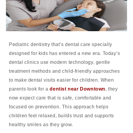
Pediatric dentistry that’s dental care specially
designed for kids has entered a new era. Today’s
dental clinics use modern technology, gentle
treatment methods and child-friendly approaches
to make dental visits easier for children. When
parents look for a
dentist near Downtown
, they
now expect care that is safe, comfortable and
focused on prevention. This approach helps
children feel relaxed, builds trust and supports
healthy smiles as they grow.