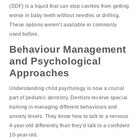
(SDF) is a liquid that can stop cavities from getting
worse in baby teeth without needles or drilling.
These options weren’t available or commonly
used before.
Behaviour Management
and Psychological
Approaches
Understanding child psychology is now a crucial
part of pediatric dentistry. Dentists receive special
training in managing different behaviours and
anxiety levels. They know how to talk to a nervous
4-year-old differently than they’d talk to a confident
10-year-old.