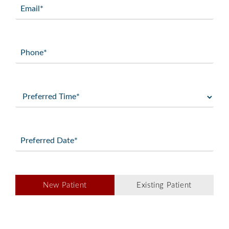
Email
(Required)
Phone
(Required)
Preferred
Time
(Required)
Preferred
Date
(Required)
Patient
New Patient
Existing Patient
Type
(Required)
Message