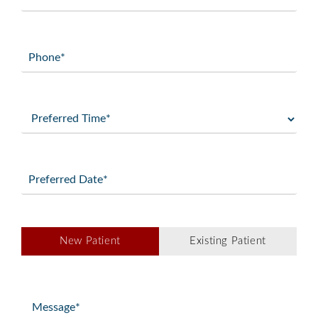
(Required)
Phone
(Required)
Preferred
Time
(Required)
Preferred
Date
(Required)
Patient
New Patient
Existing Patient
Type
(Required)
Message
(Required)