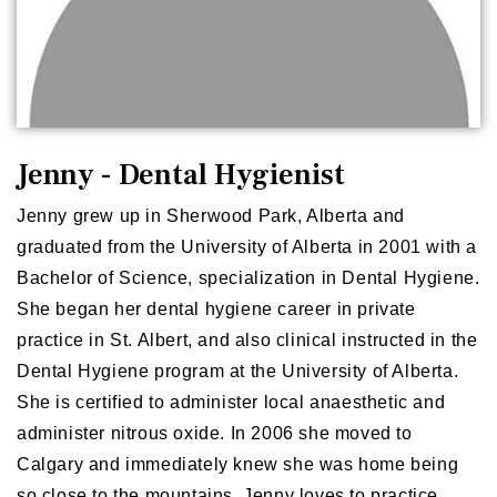
Jenny - Dental Hygienist
Jenny grew up in Sherwood Park, Alberta and
graduated from the University of Alberta in 2001 with a
Bachelor of Science, specialization in Dental Hygiene.
She began her dental hygiene career in private
practice in St. Albert, and also clinical instructed in the
Dental Hygiene program at the University of Alberta.
She is certified to administer local anaesthetic and
administer nitrous oxide. In 2006 she moved to
Calgary and immediately knew she was home being
so close to the mountains. Jenny loves to practice