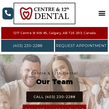
HOME
1217 Centre St NW #5, Calgary, AB T2E 2R3, Canada
ABOUT
(403) 230-2288
REQUEST APPOINTMENT
SERVICES
NEW PATIENT
Centre & 12th Dental
FORMS
Our Team
CONTACT
CALL (403) 230-2288