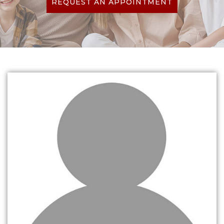
REQUEST AN APPOINTMENT