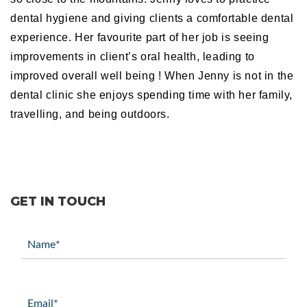
dental hygiene and giving clients a comfortable dental
experience. Her favourite part of her job is seeing
improvements in client’s oral health, leading to
improved overall well being ! When Jenny is not in the
dental clinic she enjoys spending time with her family,
travelling, and being outdoors.
GET IN TOUCH
Name
(Required)
Email