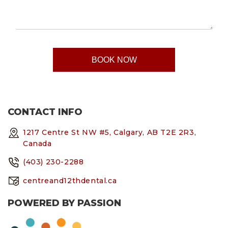
CONTACT INFO
1217 Centre St NW #5, Calgary, AB T2E 2R3,
Canada
(403) 230-2288
centreand12thdental.ca
POWERED BY PASSION