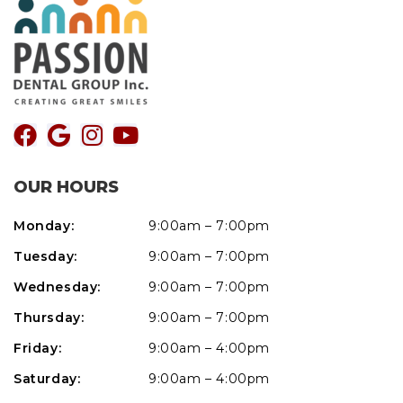
OUR HOURS
Monday:
9:00am – 7:00pm
Tuesday:
9:00am – 7:00pm
Wednesday:
9:00am – 7:00pm
Thursday:
9:00am – 7:00pm
Friday:
9:00am – 4:00pm
Saturday:
9:00am – 4:00pm