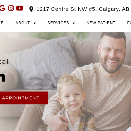
1217 Centre St NW #5, Calgary, AB
ME
ABOUT
SERVICES
NEW PATIENT
F
tal
m
N APPOINTMENT