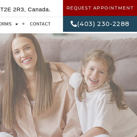
REQUEST APPOINTMENT
 T2E 2R3, Canada.
(403) 230-2288
ORMS
CONTACT