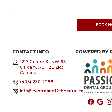
CONTACT INFO
POWERED BY 
1217 Centre St NW #5,
Calgary, AB T2E 2R3,
Canada
(403) 230-2288
info@centreand12thdental.ca