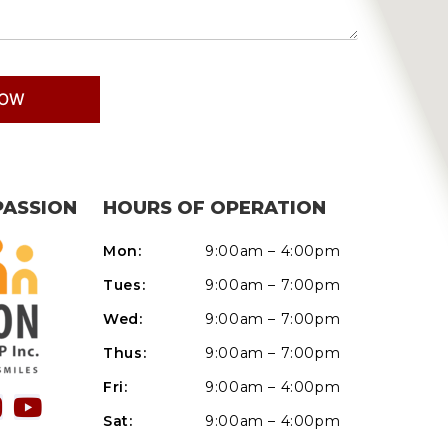
PASSION
HOURS OF OPERATION
Mon:
9:00am – 4:00pm
Tues:
9:00am – 7:00pm
Wed:
9:00am – 7:00pm
Thus:
9:00am – 7:00pm
Fri:
9:00am – 4:00pm
Sat:
9:00am – 4:00pm