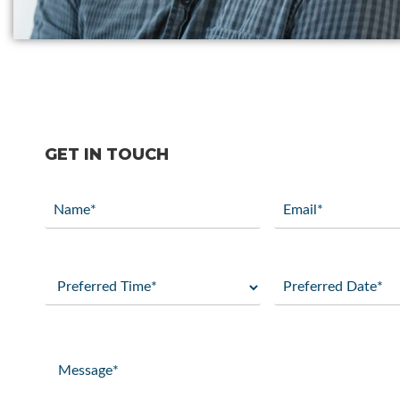
GET IN TOUCH
Name
Email
(Required)
(Required)
Preferred
Preferred
Time
Date
(Required)
(Required)
Message
(Required)