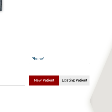
GET DIRECTIONS
Phone
(Required)
Patient
New Patient
Existing Patient
Type
(Required)
Add Waypoint
Route Options
Go