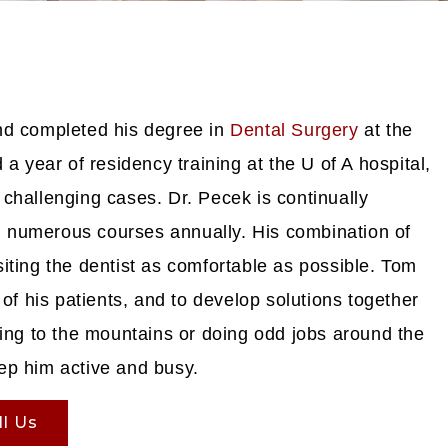
nd completed his degree in
Dental Surgery
at the
a year of residency training at the U of A hospital,
challenging cases. Dr. Pecek is continually
ing numerous courses annually. His combination of
iting the dentist as comfortable as possible. Tom
of his patients, and to develop solutions together
ping to the mountains or doing odd jobs around the
ep him active and busy.
ll Us