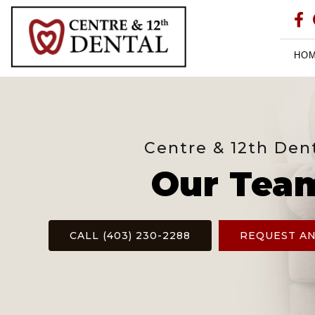
HO
Centre & 12th Den
Our Tea
CALL (403) 230-2288
REQUEST A