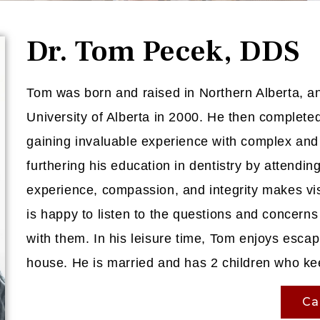
Dr. Tom Pecek, DDS
Tom was born and raised in Northern Alberta, a
University of Alberta in 2000. He then completed 
gaining invaluable experience with complex and 
furthering his education in dentistry by attend
experience, compassion, and integrity makes vis
is happy to listen to the questions and concerns 
with them. In his leisure time, Tom enjoys esca
house. He is married and has 2 children who ke
Ca