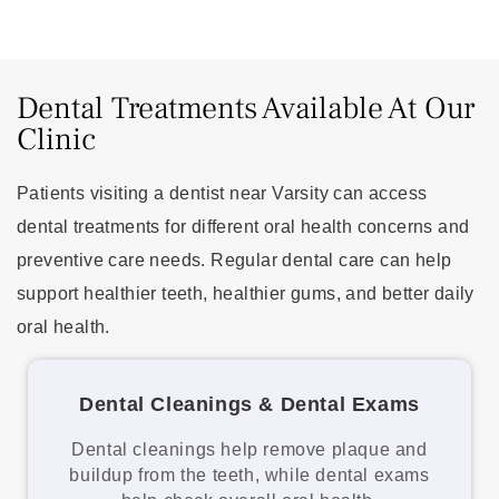
Dental Treatments Available At Our
Clinic
Patients visiting a dentist near Varsity can access
dental treatments for different oral health concerns and
preventive care needs. Regular dental care can help
support healthier teeth, healthier gums, and better daily
oral health.
Dental Cleanings & Dental Exams
Dental cleanings help remove plaque and
buildup from the teeth, while dental exams