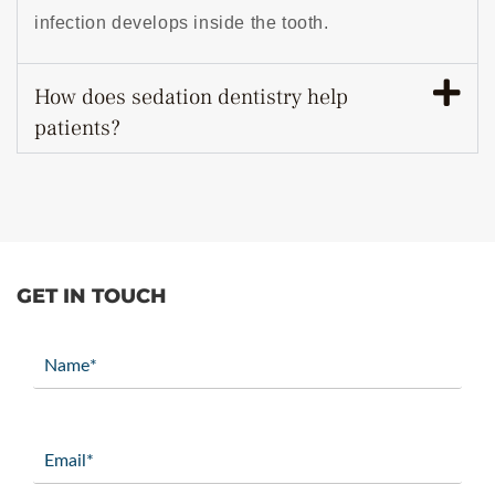
infection develops inside the tooth.
How does sedation dentistry help
patients?
GET IN TOUCH
Name
(Required)
Email
(Required)