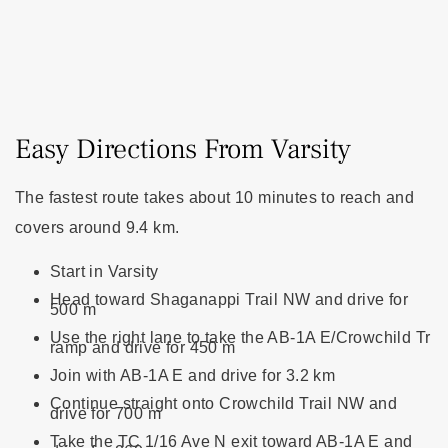
Easy Directions From Varsity
The fastest route takes about 10 minutes to reach and
covers around 9.4 km.
Start in Varsity
Head toward Shaganappi Trail NW and drive for
500 m
Use the right lane to take the AB-1A E/Crowchild Tr
ramp and drive for 450 m
Join with AB-1A E and drive for 3.2 km
Continue straight onto Crowchild Trail NW and
drive for 700 m
Take the TC 1/16 Ave N exit toward AB-1A E and