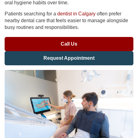
oral hygiene habits over time.
Patients searching for a
dentist in Calgary
often prefer
nearby dental care that feels easier to manage alongside
busy routines and responsibilities.
Call Us
Request Appointment