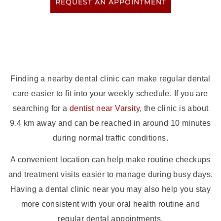
REQUEST AN APPOINTMENT
Finding a nearby dental clinic can make regular dental
care easier to fit into your weekly schedule. If you are
searching for a
dentist near Varsity
, the clinic is about
9.4 km away and can be reached in around 10 minutes
during normal traffic conditions.
A convenient location can help make routine checkups
and treatment visits easier to manage during busy days.
Having a dental clinic near you may also help you stay
more consistent with your oral health routine and
regular dental appointments.