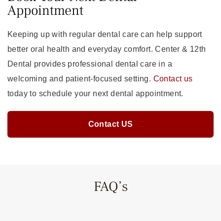
Appointment
Keeping up with regular dental care can help support
better oral health and everyday comfort. Center & 12th
Dental provides professional dental care in a
welcoming and patient-focused setting.
Contact us
today to schedule your next dental appointment.
Contact US
FAQ’s