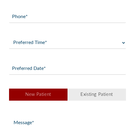
Phone
(Required)
Preferred
Time
(Required)
Preferred
Date
(Required)
Patient
New Patient
Existing Patient
Type
(Required)
Message
(Required)