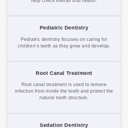
help check overall oral health.
Pediatric Dentistry
Pediatric dentistry focuses on caring for
children’s teeth as they grow and develop.
Root Canal Treatment
Root canal treatment is used to remove
infection from inside the tooth and protect the
natural tooth structure.
Sedation Dentistry