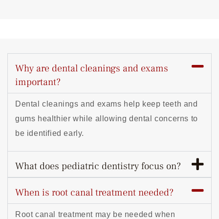
Why are dental cleanings and exams
important?
Dental cleanings and exams help keep teeth and
gums healthier while allowing dental concerns to
be identified early.
What does pediatric dentistry focus on?
When is root canal treatment needed?
Root canal treatment may be needed when