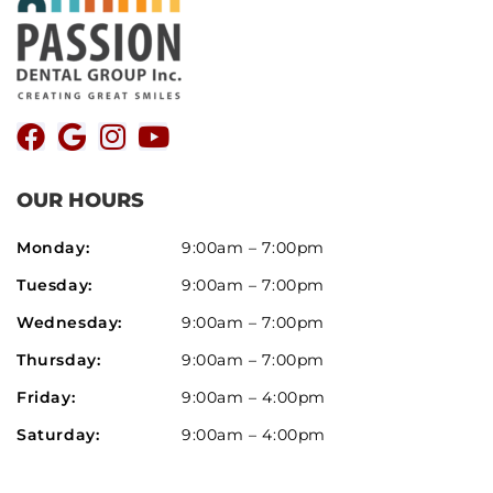
OUR HOURS
Monday:
9:00am – 7:00pm
Tuesday:
9:00am – 7:00pm
Wednesday:
9:00am – 7:00pm
Thursday:
9:00am – 7:00pm
Friday:
9:00am – 4:00pm
Saturday:
9:00am – 4:00pm