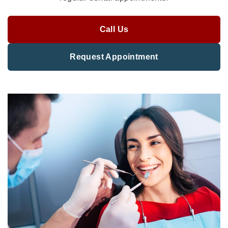
Call Us
Request Appointment