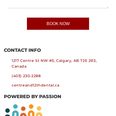
CONTACT INFO
1217 Centre St NW #5, Calgary, AB T2E 2R3,
Canada
(403) 230-2288
centreand12thdental.ca
POWERED BY PASSION