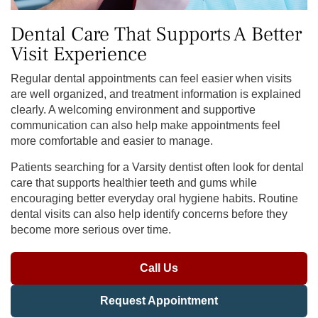
Dental Care That Supports A Better
Visit Experience
Regular dental appointments can feel easier when visits
are well organized, and treatment information is explained
clearly. A welcoming environment and supportive
communication can also help make appointments feel
more comfortable and easier to manage.
Patients searching for a Varsity dentist often look for dental
care that supports healthier teeth and gums while
encouraging better everyday oral hygiene habits. Routine
dental visits can also help identify concerns before they
become more serious over time.
Call Us
Request Appointment