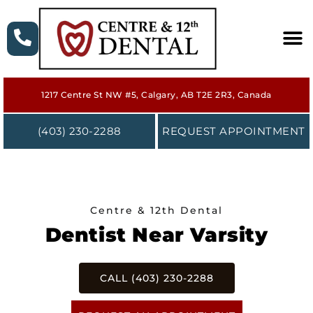
HOME
1217 Centre St NW #5, Calgary, AB T2E 2R3, Canada
ABOUT
(403) 230-2288
REQUEST APPOINTMENT
SERVICES
NEW PATIENT
Centre & 12th Dental
FORMS
Dentist Near Varsity
CONTACT
CALL (403) 230-2288