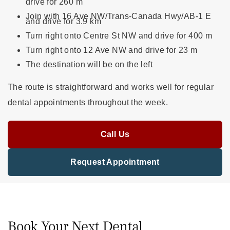
drive for 260 m
Join with 16 Ave NW/Trans-Canada Hwy/AB-1 E
and drive for 3.9 km
Turn right onto Centre St NW and drive for 400 m
Turn right onto 12 Ave NW and drive for 23 m
The destination will be on the left
The route is straightforward and works well for regular
dental appointments throughout the week.
Call Us
Request Appointment
Book Your Next Dental