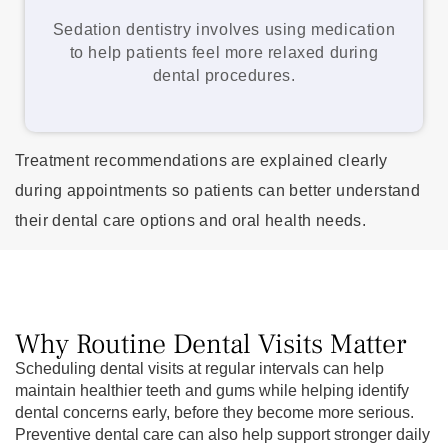
Sedation dentistry involves using medication
to help patients feel more relaxed during
dental procedures.
Treatment recommendations are explained clearly
during appointments so patients can better understand
their dental care options and oral health needs.
Why Routine Dental Visits Matter
Scheduling dental visits at regular intervals can help
maintain healthier teeth and gums while helping identify
dental concerns early, before they become more serious.
Preventive dental care can also help support stronger daily