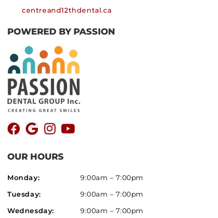
centreand12thdental.ca
POWERED BY PASSION
OUR HOURS
Monday:
9:00am – 7:00pm
Tuesday:
9:00am – 7:00pm
Wednesday:
9:00am – 7:00pm