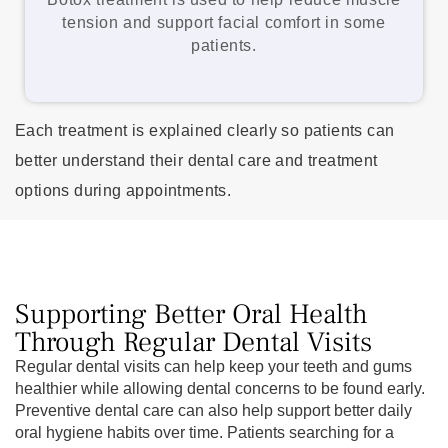
tension and support facial comfort in some
patients.
Each treatment is explained clearly so patients can
better understand their dental care and treatment
options during appointments.
Supporting Better Oral Health
Through Regular Dental Visits
Regular dental visits can help keep your teeth and gums
healthier while allowing dental concerns to be found early.
Preventive dental care can also help support better daily
oral hygiene habits over time. Patients searching for a