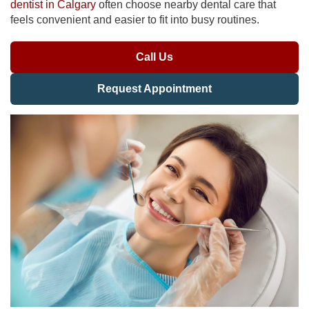
dentist in Calgary
often choose nearby dental care that
feels convenient and easier to fit into busy routines.
Call Us
Request Appointment