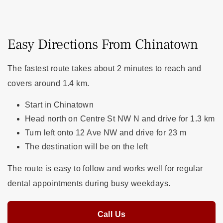
Easy Directions From Chinatown
The fastest route takes about 2 minutes to reach and
covers around 1.4 km.
Start in Chinatown
Head north on Centre St NW N and drive for 1.3 km
Turn left onto 12 Ave NW and drive for 23 m
The destination will be on the left
The route is easy to follow and works well for regular
dental appointments during busy weekdays.
Call Us