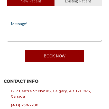
New Patient
Existing Patient
Type
(Required)
Message
(Required)
CONTACT INFO
1217 Centre St NW #5, Calgary, AB T2E 2R3,
Canada
(403) 230-2288