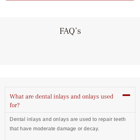
FAQ’s
What are dental inlays and onlays used
for?
Dental inlays and onlays are used to repair teeth
that have moderate damage or decay.