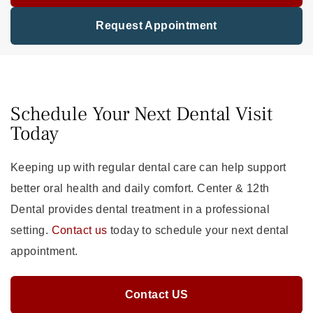
Request Appointment
Schedule Your Next Dental Visit
Today
Keeping up with regular dental care can help support
better oral health and daily comfort. Center & 12th
Dental provides dental treatment in a professional
setting.
Contact us
today to schedule your next dental
appointment.
Contact US