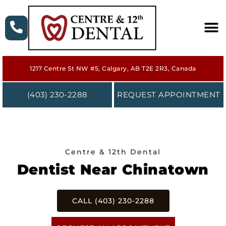
HOME
1217 Centre St NW #5, Calgary, AB T2E 2R3, Canada
ABOUT
(403) 230-2288
REQUEST APPOINTMENT
SERVICES
NEW PATIENT
Centre & 12th Dental
FORMS
Dentist Near Chinatown
CONTACT
CALL (403) 230-2288