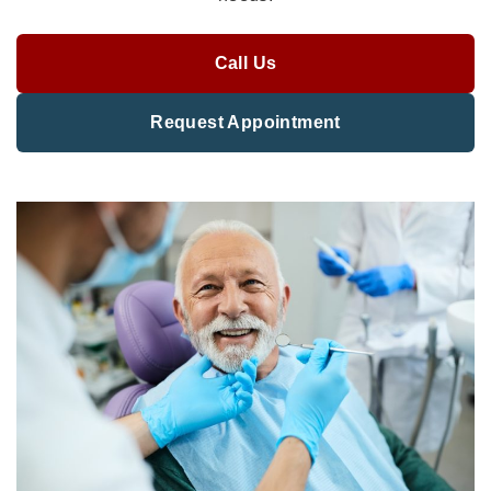
Call Us
Request Appointment