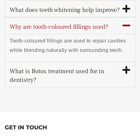
What does teeth whitening help improve?
Why are tooth-coloured fillings used?
Tooth-coloured fillings are used to repair cavities
while blending naturally with surrounding teeth.
What is Botox treatment used for in
dentistry?
GET IN TOUCH