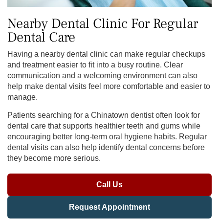
Nearby Dental Clinic For Regular
Dental Care
Having a nearby dental clinic can make regular checkups
and treatment easier to fit into a busy routine. Clear
communication and a welcoming environment can also
help make dental visits feel more comfortable and easier to
manage.
Patients searching for a Chinatown dentist often look for
dental care that supports healthier teeth and gums while
encouraging better long-term oral hygiene habits. Regular
dental visits can also help identify dental concerns before
they become more serious.
Call Us
Request Appointment