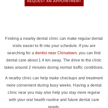
REQUEST AN APPOINTMENT
Finding a nearby dental clinic can make regular dental
visits easier to fit into your schedule. If you are
searching for a
dentist near Chinatown
, you can find
dental care about 1.4 km away. The drive to the clinic
takes around 2 minutes during normal traffic conditions.
A nearby clinic can help make checkups and treatment
more convenient during busy weeks. Having a dental
clinic near you may also help you stay more regular
with your oral health routine and future dental care
needs.