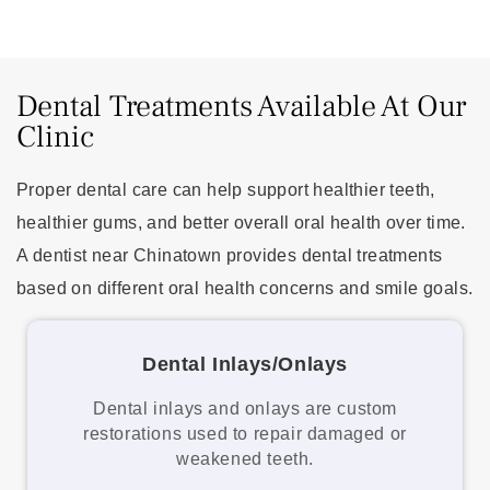
Dental Treatments Available At Our
Clinic
Proper dental care can help support healthier teeth,
healthier gums, and better overall oral health over time.
A dentist near Chinatown provides dental treatments
based on different oral health concerns and smile goals.
Dental Inlays/Onlays
Dental inlays and onlays are custom
restorations used to repair damaged or
weakened teeth.