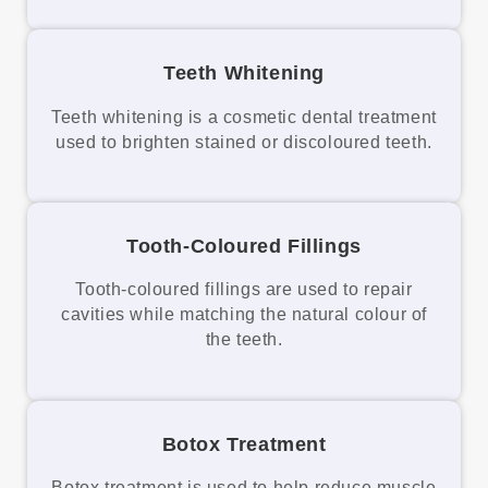
Teeth Whitening
Teeth whitening is a cosmetic dental treatment
used to brighten stained or discoloured teeth.
Tooth-Coloured Fillings
Tooth-coloured fillings are used to repair
cavities while matching the natural colour of
the teeth.
Botox Treatment
Botox treatment is used to help reduce muscle