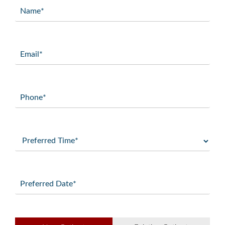
Name
(Required)
Email
(Required)
Phone
(Required)
Preferred
Time
(Required)
Preferred
Date
(Required)
Patient